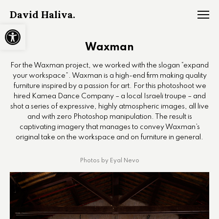
David Haliva.
Open toolbar
Waxman
For the Waxman project, we worked with the slogan “expand
your workspace”. Waxman is a high-end firm making quality
furniture inspired by a passion for art. For this photoshoot we
hired Kamea Dance Company – a local Israeli troupe – and
shot a series of expressive, highly atmospheric images, all live
and with zero Photoshop manipulation. The result is
captivating imagery that manages to convey Waxman’s
original take on the workspace and on furniture in general.
Photos by Eyal Nevo