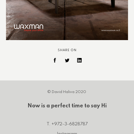
SHARE ON
© David Haliva 2020
Now is a perfect time to say Hi
T. +972-3-6828787