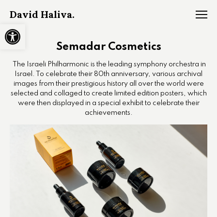
David Haliva.
Open toolbar
Semadar Cosmetics
The Israeli Philharmonic is the leading symphony orchestra in
Israel. To celebrate their 80th anniversary, various archival
images from their prestigious history all over the world were
selected and collaged to create limited edition posters, which
were then displayed in a special exhibit to celebrate their
achievements.