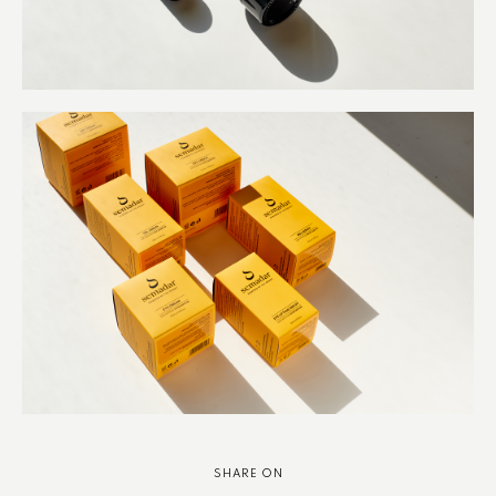
SHARE ON