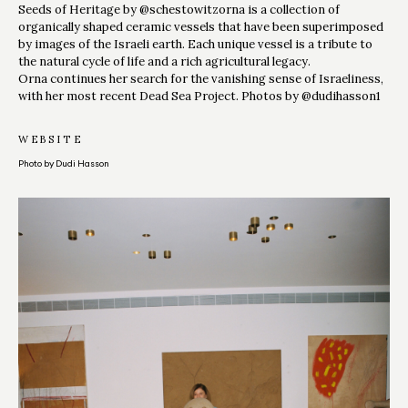
Seeds of Heritage by @schestowitzorna is a collection of
organically shaped ceramic vessels that have been superimposed
by images of the Israeli earth. Each unique vessel is a tribute to
the natural cycle of life and a rich agricultural legacy.
Orna continues her search for the vanishing sense of Israeliness,
with her most recent Dead Sea Project. Photos by @dudihasson1
WEBSITE
Photo by Dudi Hasson