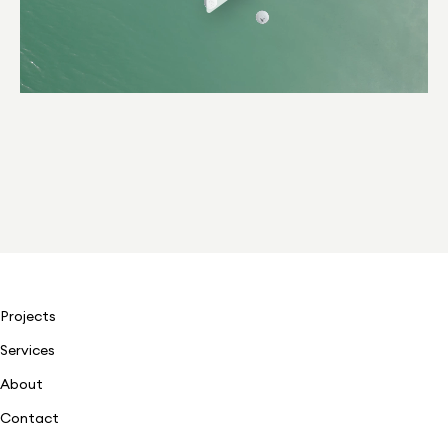
Projects
Services
About
Contact