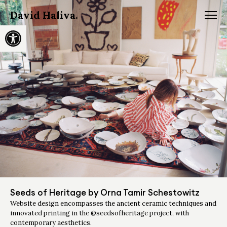
David Haliva.
Open toolbar
Seeds of Heritage by Orna Tamir Schestowitz
Website design encompasses the ancient ceramic techniques and
innovated printing in the @seedsofheritage project, with
contemporary aesthetics.