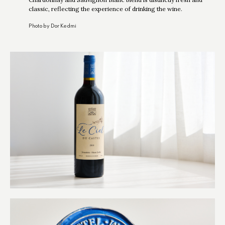
classic, reflecting the experience of drinking the wine.
Photo by Dor Kedmi