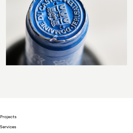
Projects
Services