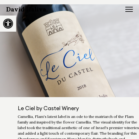
David Haliva.
Open toolbar
Le Ciel by Castel Winery
Camellia, Flam's latest label is an ode to the matriarch of the Flam
family and inspired by the flower Camellia. The visual identity for the
label took the traditional aesthetic of one of Israel's premier wineries
and added a light touch of contemporary flair. The branding for this
Chardonnay and Sauvignon Blanc blend is distinctly fresh and