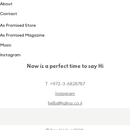
About
Contact
As Promised Store
As Promised Magazine
Music
Instagram
Now is a perfect time to say Hi
T. +972-3-6828787
Instagram
hello@haliva.co.il