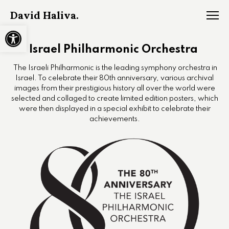
David Haliva.
Open toolbar
Israel Philharmonic Orchestra
The Israeli Philharmonic is the leading symphony orchestra in
Israel. To celebrate their 80th anniversary, various archival
images from their prestigious history all over the world were
selected and collaged to create limited edition posters, which
were then displayed in a special exhibit to celebrate their
achievements.