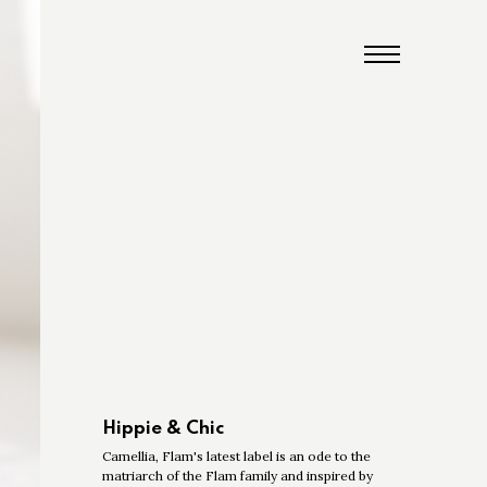
Hippie & Chic
Camellia, Flam's latest label is an ode to the
matriarch of the Flam family and inspired by