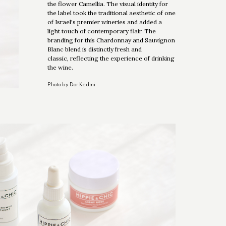
the flower Camellia. The visual identity for
the label took the traditional aesthetic of one
of Israel's premier wineries and added a
light touch of contemporary flair. The
branding for this Chardonnay and Sauvignon
Blanc blend is distinctly fresh and
classic, reflecting the experience of drinking
the wine.
Photo by Dor Kedmi