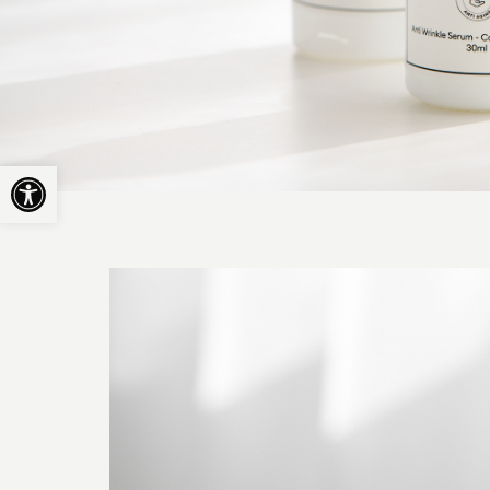
Open toolbar