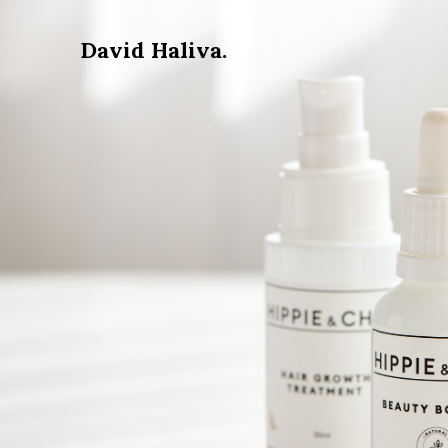
David Haliva.