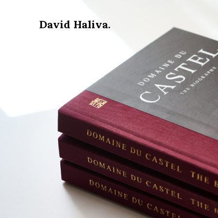
David Haliva.