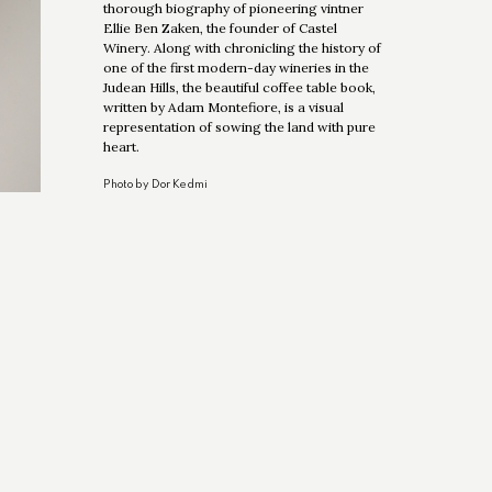
thorough biography of pioneering vintner
Ellie Ben Zaken, the founder of Castel
Winery. Along with chronicling the history of
one of the first modern-day wineries in the
Judean Hills, the beautiful coffee table book,
written by Adam Montefiore, is a visual
representation of sowing the land with pure
heart.
Photo by Dor Kedmi