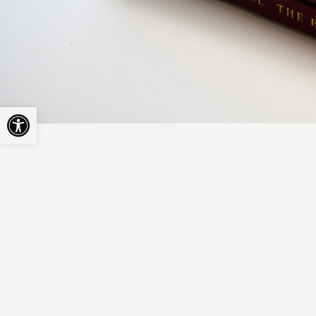
Open toolbar