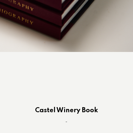
Castel Winery Book
-