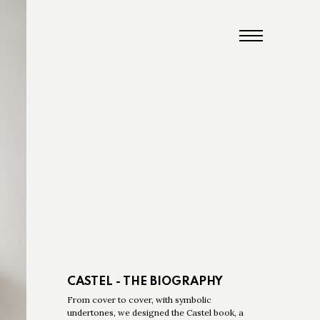
CASTEL - THE BIOGRAPHY
From cover to cover, with symbolic
undertones, we designed the Castel book, a