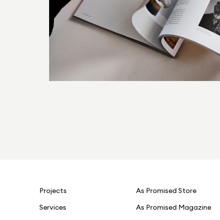
Projects
As Promised Store
Services
As Promised Magazine