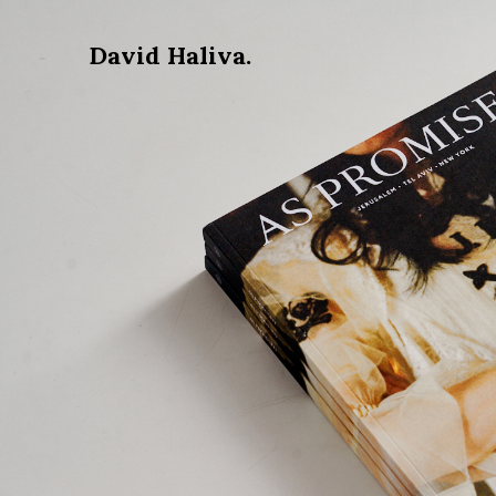
David Haliva.