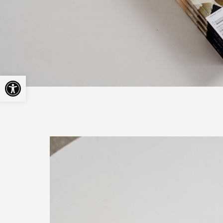
Open toolbar