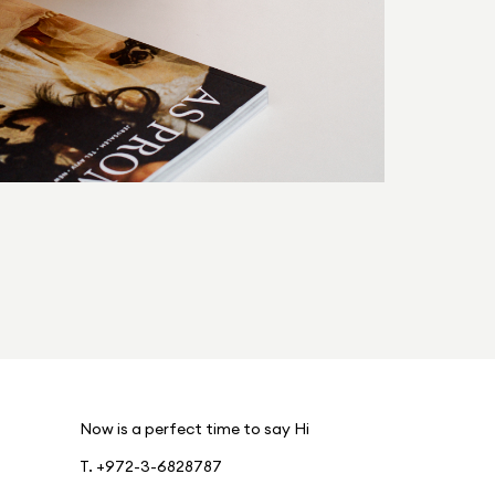
Now is a perfect time to say Hi
T. +972-3-6828787