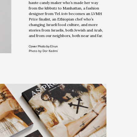
haute candy maker who’s made her way
from the kibbutz to Manhattan, a fashion
designer from Tel Aviv becomes an LVMH
Prize finalist, an Ethiopian chef who’s
changing Israeli food culture, and more
stories from Israelis, both Jewish and Arab,
and from our neighbors, both near and far.
Cover Photo by Elrun
Photo by Dor Kedmi