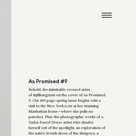
As Promised #9
Behold, the inimitable crossed arms
of @jillkargman on the cover of As Promised
9. Our 160 page spring issue begins with a
visit to the New York icon at her stunning
Manhattan home—where she pulls no
punches. Plus: the photographic works of a
Yarka-based Druze artist who shades
herself out of the spotlight, an exploration of
the native Jewish dress of the diaspora, a