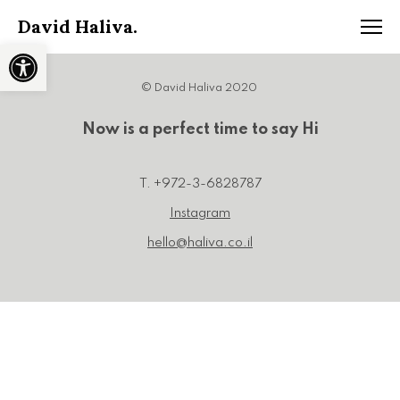
David Haliva.
Open toolbar
© David Haliva 2020
Now is a perfect time to say Hi
T. +972-3-6828787
Instagram
hello@haliva.co.il