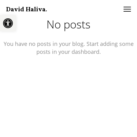
David Haliva.
Open toolbar
No posts
You have no posts in your blog. Start adding some
posts in your dashboard.